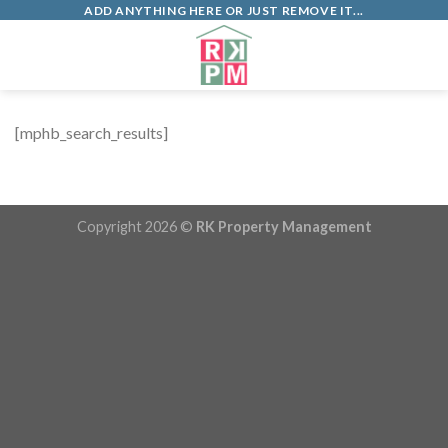
Skip
ADD ANYTHING HERE OR JUST REMOVE IT...
to
0
content
[mphb_search_results]
Copyright 2026 ©
RK Property Management